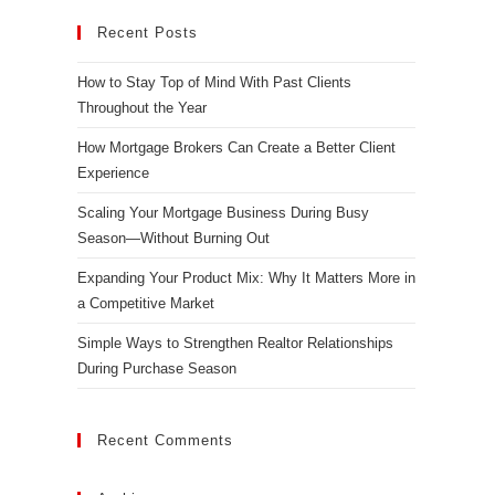
Recent Posts
How to Stay Top of Mind With Past Clients
Throughout the Year
How Mortgage Brokers Can Create a Better Client
Experience
Scaling Your Mortgage Business During Busy
Season—Without Burning Out
Expanding Your Product Mix: Why It Matters More in
a Competitive Market
Simple Ways to Strengthen Realtor Relationships
During Purchase Season
Recent Comments