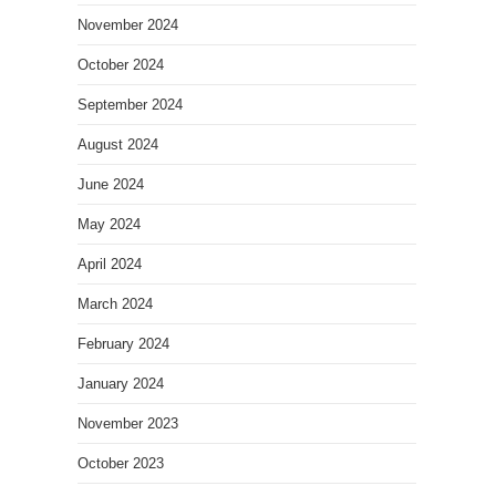
November 2024
October 2024
September 2024
August 2024
June 2024
May 2024
April 2024
March 2024
February 2024
January 2024
November 2023
October 2023