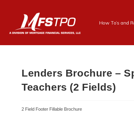
How To’s and R
Lenders Brochure – Sp
Teachers (2 Fields)
2 Field Footer Fillable Brochure