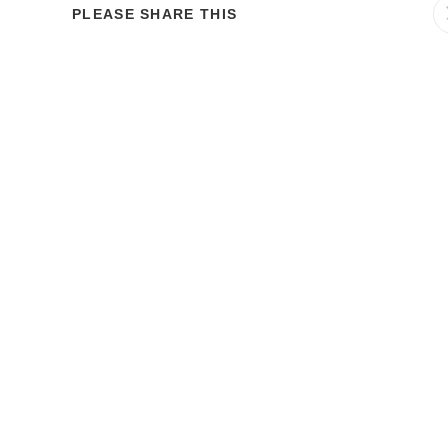
PLEASE SHARE THIS