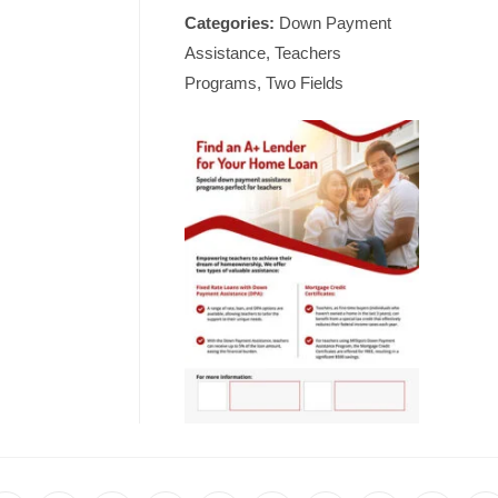
Categories:
Down Payment
Assistance, Teachers
Programs, Two Fields