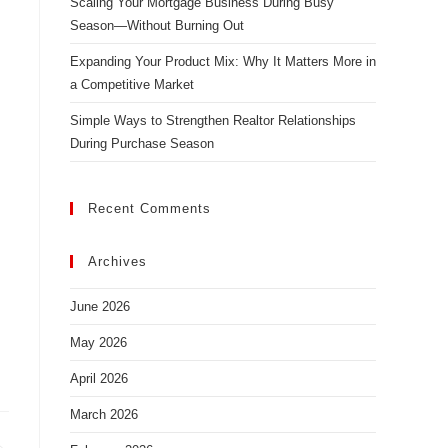
Scaling Your Mortgage Business During Busy
Season—Without Burning Out
Expanding Your Product Mix: Why It Matters More in
a Competitive Market
Simple Ways to Strengthen Realtor Relationships
During Purchase Season
Recent Comments
Archives
June 2026
May 2026
April 2026
March 2026