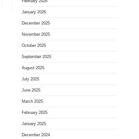
February 2026
January 2026
December 2025
November 2025
October 2025
September 2025
August 2025
July 2025
June 2025
March 2025
February 2025
January 2025
December 2024