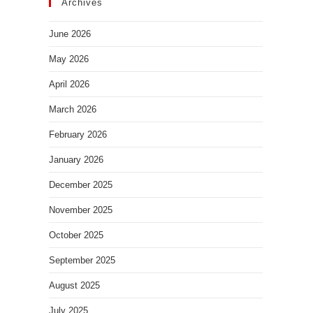
Archives
June 2026
May 2026
April 2026
March 2026
February 2026
January 2026
December 2025
November 2025
October 2025
September 2025
August 2025
July 2025