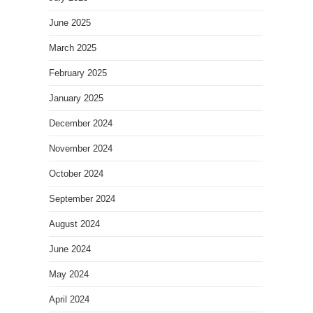
June 2025
March 2025
February 2025
January 2025
December 2024
November 2024
October 2024
September 2024
August 2024
June 2024
May 2024
April 2024