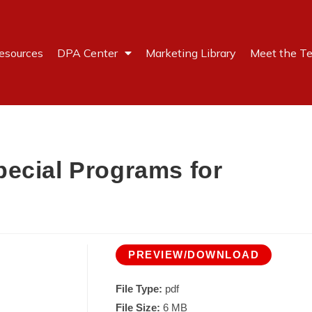
esources
DPA Center
Marketing Library
Meet the T
ecial Programs for
PREVIEW/DOWNLOAD
File Type:
pdf
File Size:
6 MB