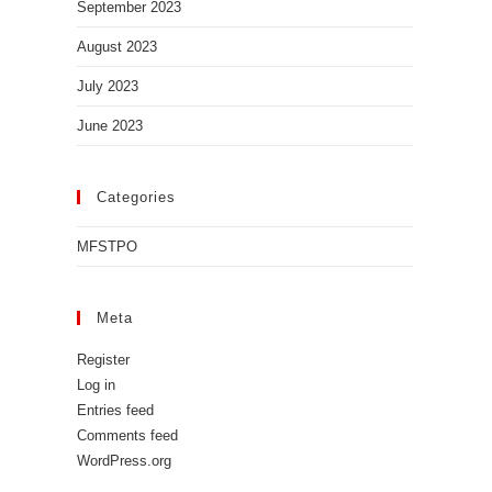
September 2023
August 2023
July 2023
June 2023
Categories
MFSTPO
Meta
Register
Log in
Entries feed
Comments feed
WordPress.org