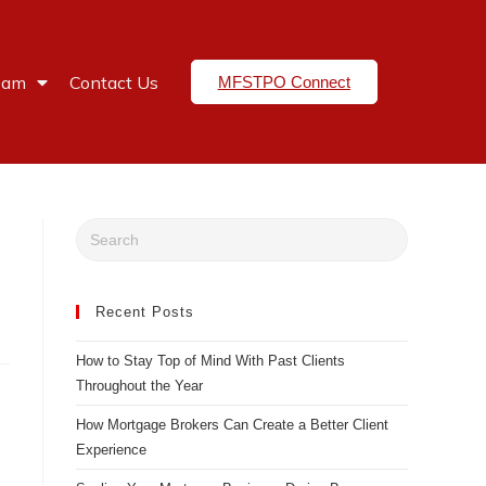
eam
Contact Us
MFSTPO Connect
Recent Posts
How to Stay Top of Mind With Past Clients
Throughout the Year
How Mortgage Brokers Can Create a Better Client
Experience