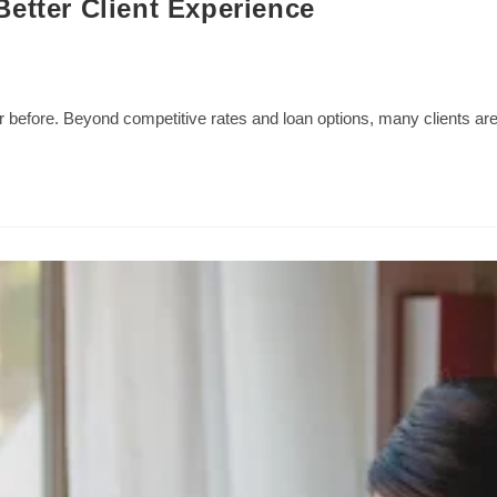
etter Client Experience
 before. Beyond competitive rates and loan options, many clients ar