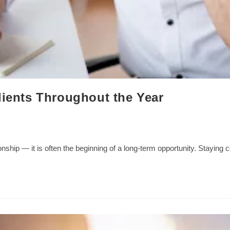
lients Throughout the Year
tionship — it is often the beginning of a long-term opportunity. Stayin