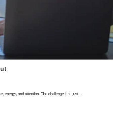
ut
 energy, and attention. The challenge isn’t just…