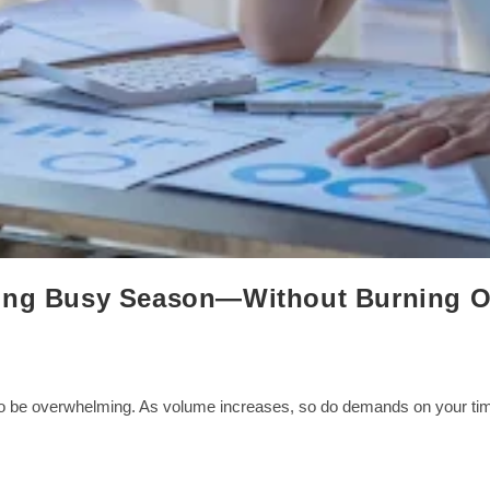
ring Busy Season—Without Burning O
o be overwhelming. As volume increases, so do demands on your time,