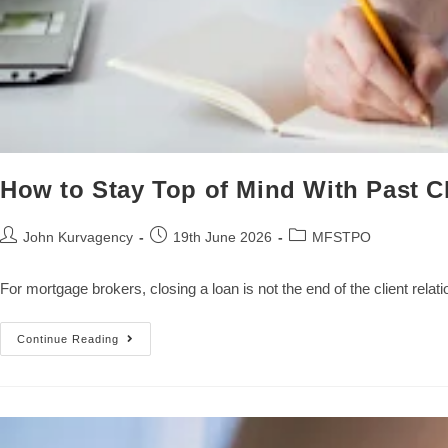
How to Stay Top of Mind With Past C
John Kurvagency
19th June 2026
MFSTPO
For mortgage brokers, closing a loan is not the end of the client rela
Continue Reading