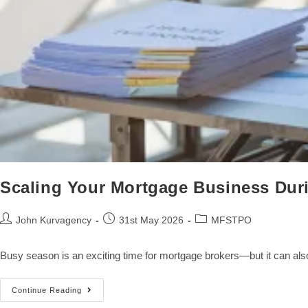
Scaling Your Mortgage Business Du
John Kurvagency
31st May 2026
MFSTPO
Busy season is an exciting time for mortgage brokers—but it can als
Continue Reading