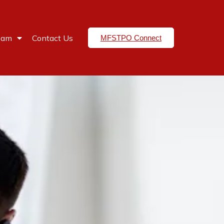
eam
Contact Us
MFSTPO Connect