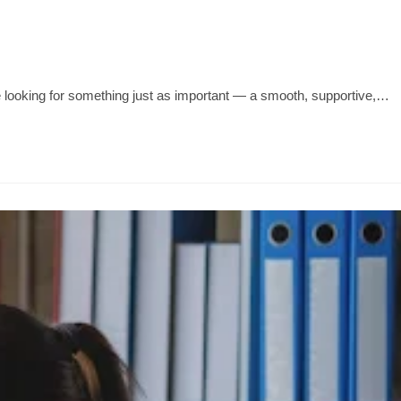
e looking for something just as important — a smooth, supportive,…