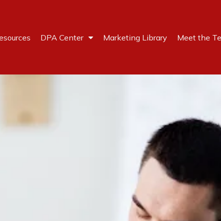
esources
DPA Center
Marketing Library
Meet the T