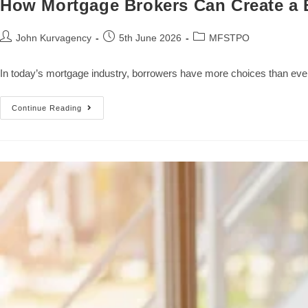
How Mortgage Brokers Can Create a B
John Kurvagency
5th June 2026
MFSTPO
In today’s mortgage industry, borrowers have more choices than ever
Continue Reading