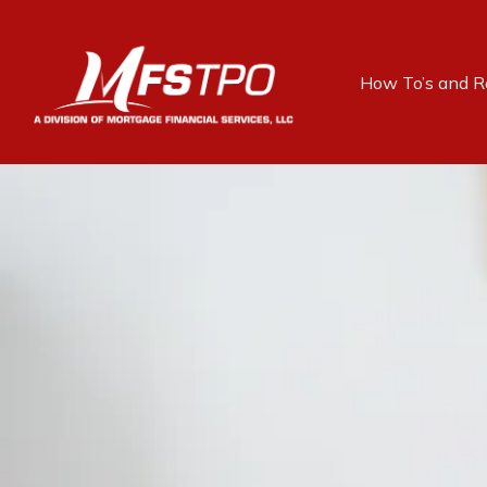
How To’s and R