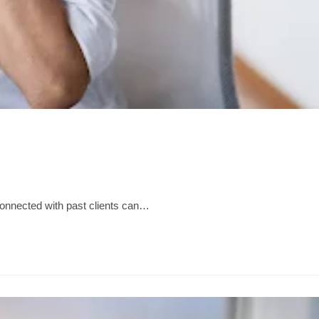
g connected with past clients can…