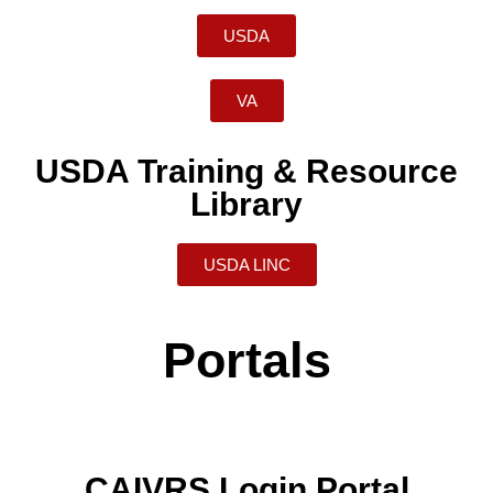
USDA
VA
USDA Training & Resource
Library
USDA LINC
Portals
CAIVRS Login Portal