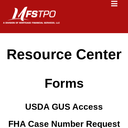
Resource Center
Forms
USDA GUS Access
FHA Case Number Request