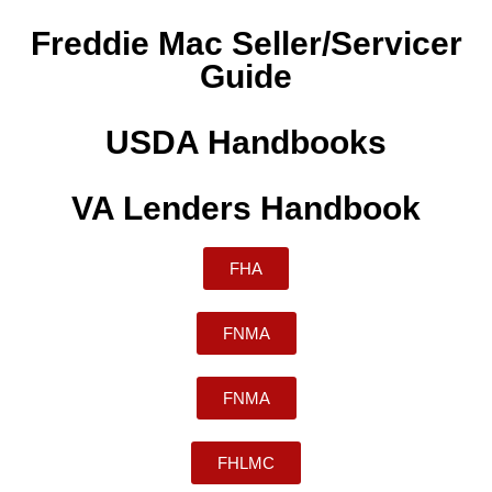
Freddie Mac Seller/Servicer
Guide
USDA Handbooks
VA Lenders Handbook
FHA
FNMA
FNMA
FHLMC