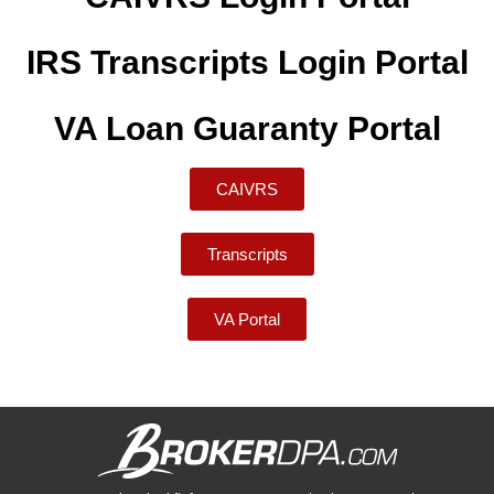
IRS Transcripts Login Portal
VA Loan Guaranty Portal
CAIVRS
Transcripts
VA Portal