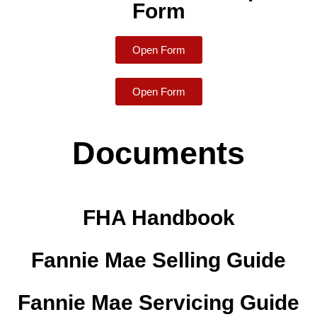
Form
Open Form
Open Form
Documents
FHA Handbook
Fannie Mae Selling Guide
Fannie Mae Servicing Guide