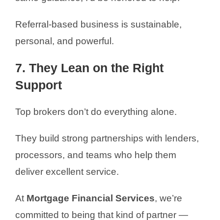
Referral-based business is sustainable,
personal, and powerful.
7. They Lean on the Right
Support
Top brokers don’t do everything alone.
They build strong partnerships with lenders,
processors, and teams who help them
deliver excellent service.
At
Mortgage Financial Services
, we’re
committed to being that kind of partner —