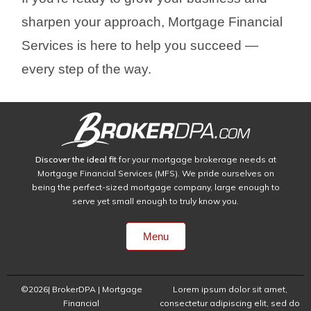
sharpen your approach, Mortgage Financial
Services is here to help you succeed —
every step of the way.
Discover the ideal fit
for your mortgage brokerage needs at
Mortgage Financial Services (MFS). We pride ourselves on
being the perfect-sized mortgage company, large enough to
serve yet small enough to truly know you.
Menu
©2026| BrokerDPA | Mortgage
Lorem ipsum dolor sit amet,
Financial
consectetur adipiscing elit, sed do