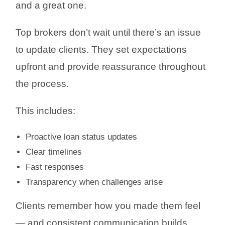
and a great one.
Top brokers don’t wait until there’s an issue
to update clients. They set expectations
upfront and provide reassurance throughout
the process.
This includes:
Proactive loan status updates
Clear timelines
Fast responses
Transparency when challenges arise
Clients remember how you made them feel
— and consistent communication builds