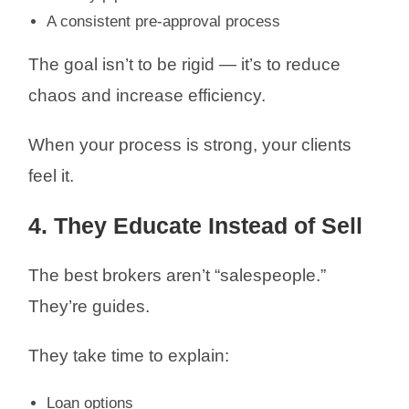
A consistent pre-approval process
The goal isn’t to be rigid — it’s to reduce
chaos and increase efficiency.
When your process is strong, your clients
feel it.
4. They Educate Instead of Sell
The best brokers aren’t “salespeople.”
They’re guides.
They take time to explain:
Loan options