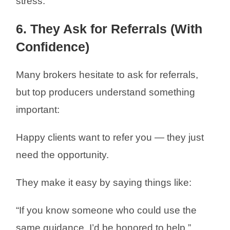
stress.
6. They Ask for Referrals (With
Confidence)
Many brokers hesitate to ask for referrals,
but top producers understand something
important:
Happy clients want to refer you — they just
need the opportunity.
They make it easy by saying things like:
“If you know someone who could use the
same guidance, I’d be honored to help.”