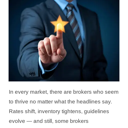
In every market, there are brokers who seem
to thrive no matter what the headlines say.
Rates shift, inventory tightens, guidelines
evolve — and still, some brokers