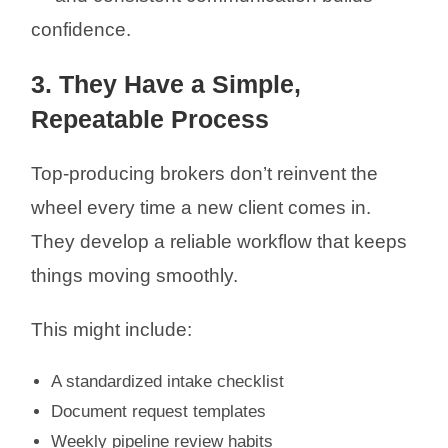
confidence.
3. They Have a Simple,
Repeatable Process
Top-producing brokers don’t reinvent the
wheel every time a new client comes in.
They develop a reliable workflow that keeps
things moving smoothly.
This might include:
A standardized intake checklist
Document request templates
Weekly pipeline review habits