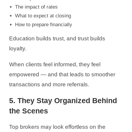
The impact of rates
What to expect at closing
How to prepare financially
Education builds trust, and trust builds
loyalty.
When clients feel informed, they feel
empowered — and that leads to smoother
transactions and more referrals.
5. They Stay Organized Behind
the Scenes
Top brokers may look effortless on the