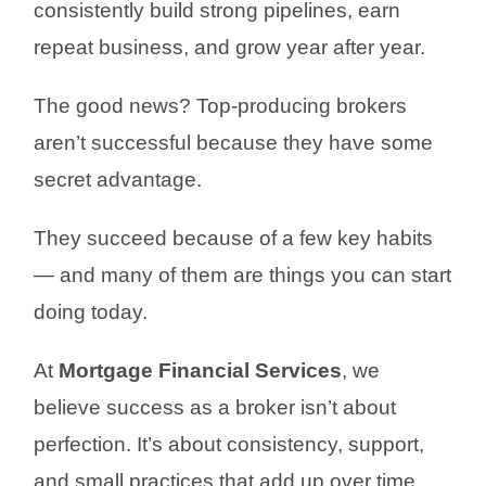
consistently build strong pipelines, earn
repeat business, and grow year after year.
The good news? Top-producing brokers
aren’t successful because they have some
secret advantage.
They succeed because of a few key habits
— and many of them are things you can start
doing today.
At
Mortgage Financial Services
, we
believe success as a broker isn’t about
perfection. It’s about consistency, support,
and small practices that add up over time.