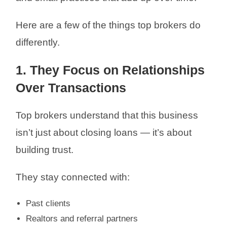
Here are a few of the things top brokers do
differently.
1. They Focus on Relationships
Over Transactions
Top brokers understand that this business
isn’t just about closing loans — it’s about
building trust.
They stay connected with:
Past clients
Realtors and referral partners