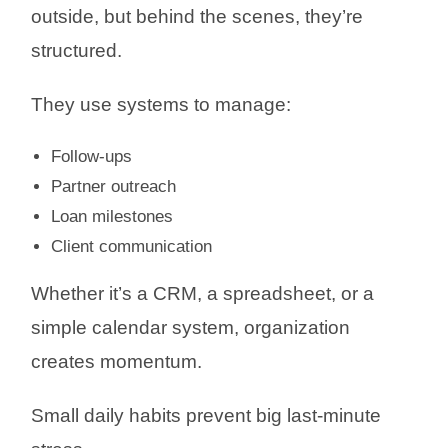
outside, but behind the scenes, they’re
structured.
They use systems to manage:
Follow-ups
Partner outreach
Loan milestones
Client communication
Whether it’s a CRM, a spreadsheet, or a
simple calendar system, organization
creates momentum.
Small daily habits prevent big last-minute