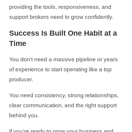
providing the tools, responsiveness, and
support brokers need to grow confidently.
Success Is Built One Habit at a
Time
You don’t need a massive pipeline or years
of experience to start operating like a top
producer.
You need consistency, strong relationships,
clear communication, and the right support
behind you.
If you’re ready to grow your business and