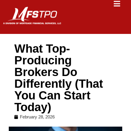
What Top-
Producing
Brokers Do
Differently (That
You Can Start
Today)
February 28, 2026