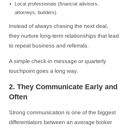
Local professionals (financial advisors,
attorneys, builders)
Instead of always chasing the next deal,
they nurture long-term relationships that lead
to repeat business and referrals.
A simple check-in message or quarterly
touchpoint goes a long way.
2. They Communicate Early and
Often
Strong communication is one of the biggest
differentiators between an average broker