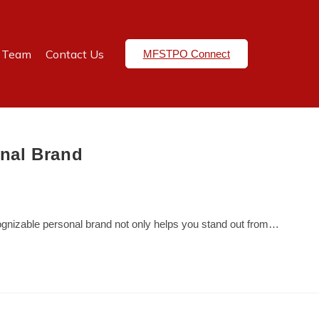
e Team
Contact Us
MFSTPO Connect
onal Brand
ecognizable personal brand not only helps you stand out from…