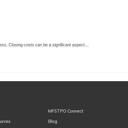
ocess. Closing costs can be a significant aspect…
MFSTPO Connect
urces
Blog