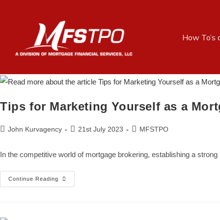
How To’s 
Tips for Marketing Yourself as a Mor
John Kurvagency
21st July 2023
MFSTPO
In the competitive world of mortgage brokering, establishing a stron
Continue Reading