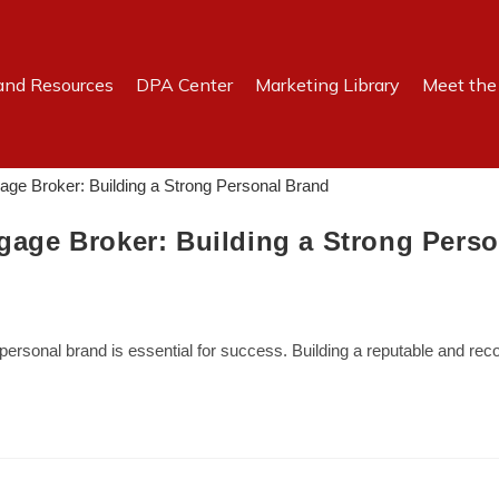
and Resources
DPA Center
Marketing Library
Meet th
tgage Broker: Building a Strong Pers
g personal brand is essential for success. Building a reputable and r