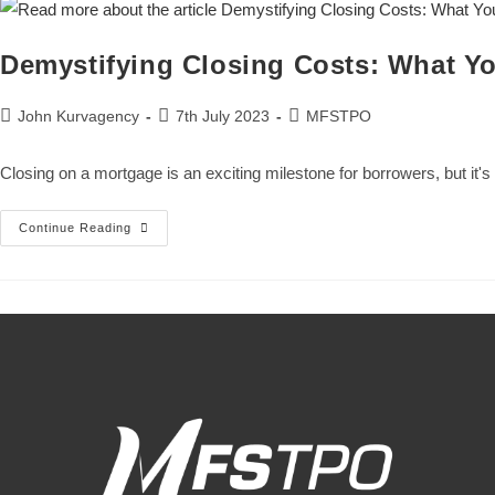
Demystifying Closing Costs: What Y
John Kurvagency
7th July 2023
MFSTPO
Closing on a mortgage is an exciting milestone for borrowers, but it'
Continue Reading