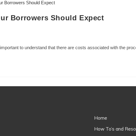
our Borrowers Should Expect
s important to understand that there are costs associated with the pr
Home
How To’s and Reso