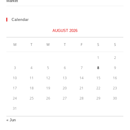
Market
Calendar
AUGUST 2026
M
T
W
T
F
S
S
1
2
3
4
5
6
7
8
9
10
11
12
13
14
15
16
17
18
19
20
21
22
23
24
25
26
27
28
29
30
31
« Jun