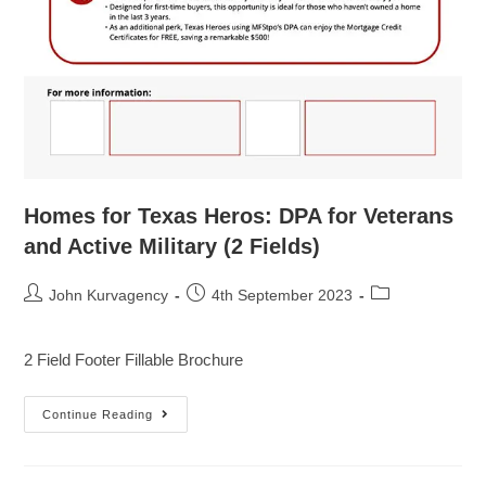
Homes for Texas Heros: DPA for Veterans
and Active Military (2 Fields)
John Kurvagency
4th September 2023
2 Field Footer Fillable Brochure
Continue Reading