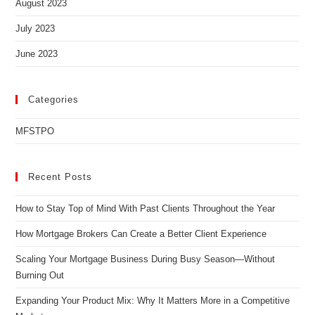
August 2023
July 2023
June 2023
Categories
MFSTPO
Recent Posts
How to Stay Top of Mind With Past Clients Throughout the Year
How Mortgage Brokers Can Create a Better Client Experience
Scaling Your Mortgage Business During Busy Season—Without
Burning Out
Expanding Your Product Mix: Why It Matters More in a Competitive