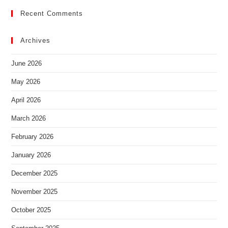
Recent Comments
Archives
June 2026
May 2026
April 2026
March 2026
February 2026
January 2026
December 2025
November 2025
October 2025