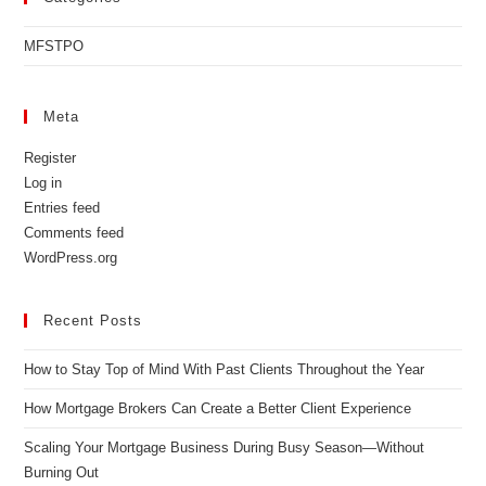
MFSTPO
Meta
Register
Log in
Entries feed
Comments feed
WordPress.org
Recent Posts
How to Stay Top of Mind With Past Clients Throughout the Year
How Mortgage Brokers Can Create a Better Client Experience
Scaling Your Mortgage Business During Busy Season—Without
Burning Out