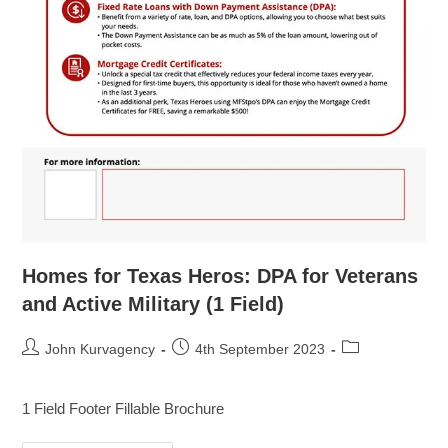
Homes for Texas Heros: DPA for Veterans
and Active Military (1 Field)
John Kurvagency
4th September 2023
1 Field Footer Fillable Brochure