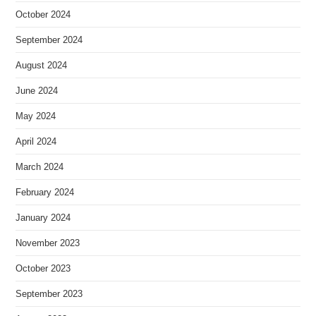
October 2024
September 2024
August 2024
June 2024
May 2024
April 2024
March 2024
February 2024
January 2024
November 2023
October 2023
September 2023