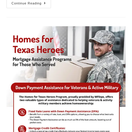
Continue Reading