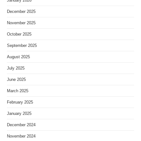
January 2026
December 2025
November 2025
October 2025
September 2025
August 2025
July 2025
June 2025
March 2025
February 2025
January 2025
December 2024
November 2024