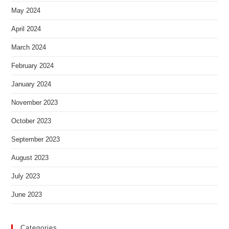
May 2024
April 2024
March 2024
February 2024
January 2024
November 2023
October 2023
September 2023
August 2023
July 2023
June 2023
Categories