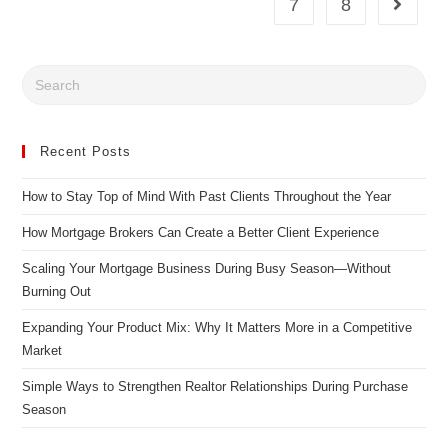
7
8
Recent Posts
How to Stay Top of Mind With Past Clients Throughout the Year
How Mortgage Brokers Can Create a Better Client Experience
Scaling Your Mortgage Business During Busy Season—Without
Burning Out
Expanding Your Product Mix: Why It Matters More in a Competitive
Market
Simple Ways to Strengthen Realtor Relationships During Purchase
Season