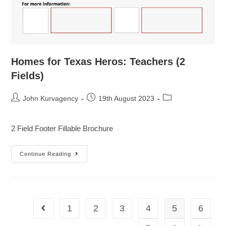
Homes for Texas Heros: Teachers (2
Fields)
John Kurvagency
19th August 2023
2 Field Footer Fillable Brochure
Continue Reading
1
2
3
4
5
6