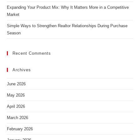
Expanding Your Product Mix: Why It Matters More in a Competitive
Market
Simple Ways to Strengthen Realtor Relationships During Purchase
Season
Recent Comments
Archives
June 2026
May 2026
April 2026
March 2026
February 2026