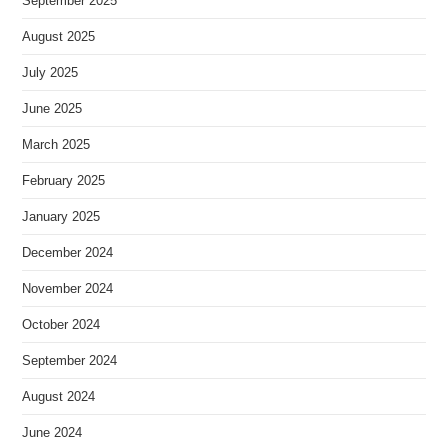
September 2025
August 2025
July 2025
June 2025
March 2025
February 2025
January 2025
December 2024
November 2024
October 2024
September 2024
August 2024
June 2024