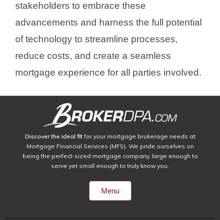
stakeholders to embrace these
advancements and harness the full potential
of technology to streamline processes,
reduce costs, and create a seamless
mortgage experience for all parties involved.
Discover the ideal fit
for your mortgage brokerage needs at
Mortgage Financial Services (MFS). We pride ourselves on
being the perfect-sized mortgage company, large enough to
serve yet small enough to truly know you.
Menu