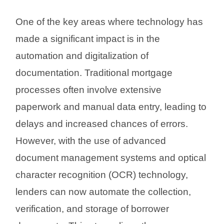
One of the key areas where technology has
made a significant impact is in the
automation and digitalization of
documentation. Traditional mortgage
processes often involve extensive
paperwork and manual data entry, leading to
delays and increased chances of errors.
However, with the use of advanced
document management systems and optical
character recognition (OCR) technology,
lenders can now automate the collection,
verification, and storage of borrower