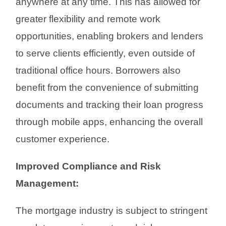
anywhere at any time. This has allowed for
greater flexibility and remote work
opportunities, enabling brokers and lenders
to serve clients efficiently, even outside of
traditional office hours. Borrowers also
benefit from the convenience of submitting
documents and tracking their loan progress
through mobile apps, enhancing the overall
customer experience.
Improved Compliance and Risk
Management:
The mortgage industry is subject to stringent