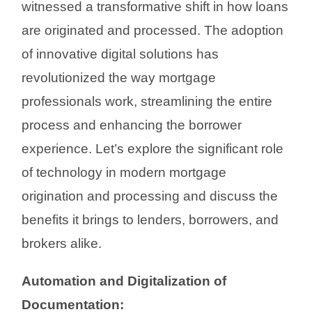
witnessed a transformative shift in how loans
are originated and processed. The adoption
of innovative digital solutions has
revolutionized the way mortgage
professionals work, streamlining the entire
process and enhancing the borrower
experience. Let’s explore the significant role
of technology in modern mortgage
origination and processing and discuss the
benefits it brings to lenders, borrowers, and
brokers alike.
Automation and Digitalization of
Documentation: