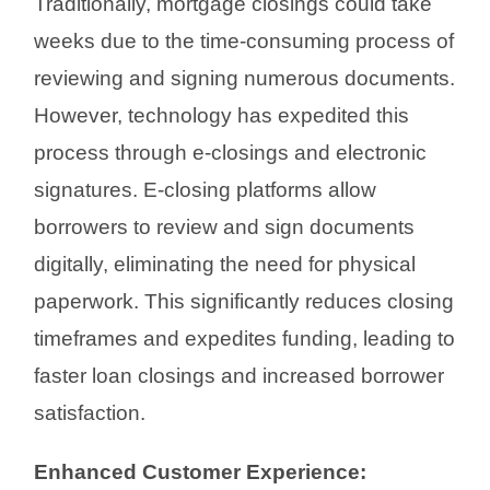
Traditionally, mortgage closings could take
weeks due to the time-consuming process of
reviewing and signing numerous documents.
However, technology has expedited this
process through e-closings and electronic
signatures. E-closing platforms allow
borrowers to review and sign documents
digitally, eliminating the need for physical
paperwork. This significantly reduces closing
timeframes and expedites funding, leading to
faster loan closings and increased borrower
satisfaction.
Enhanced Customer Experience: