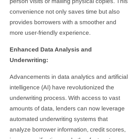
person visits or mailing physical copies. This
convenience not only saves time but also
provides borrowers with a smoother and
more user-friendly experience.
Enhanced Data Analysis and
Underwriting:
Advancements in data analytics and artificial
intelligence (AI) have revolutionized the
underwriting process. With access to vast
amounts of data, lenders can now leverage
automated underwriting systems that
analyze borrower information, credit scores,