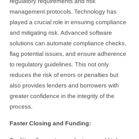
regulatory requirements and risk
management protocols. Technology has
played a crucial role in ensuring compliance
and mitigating risk. Advanced software
solutions can automate compliance checks,
flag potential issues, and ensure adherence
to regulatory guidelines. This not only
reduces the risk of errors or penalties but
also provides lenders and borrowers with
greater confidence in the integrity of the
process.
Faster Closing and Funding: