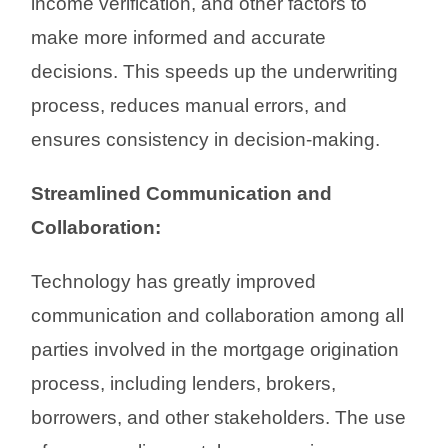
income verification, and other factors to
make more informed and accurate
decisions. This speeds up the underwriting
process, reduces manual errors, and
ensures consistency in decision-making.
Streamlined Communication and
Collaboration:
Technology has greatly improved
communication and collaboration among all
parties involved in the mortgage origination
process, including lenders, brokers,
borrowers, and other stakeholders. The use