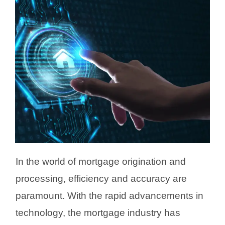
In the world of mortgage origination and
processing, efficiency and accuracy are
paramount. With the rapid advancements in
technology, the mortgage industry has