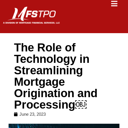
The Role of
Technology in
Streamlining
Mortgage
Origination and
Processing￼
June 23, 2023