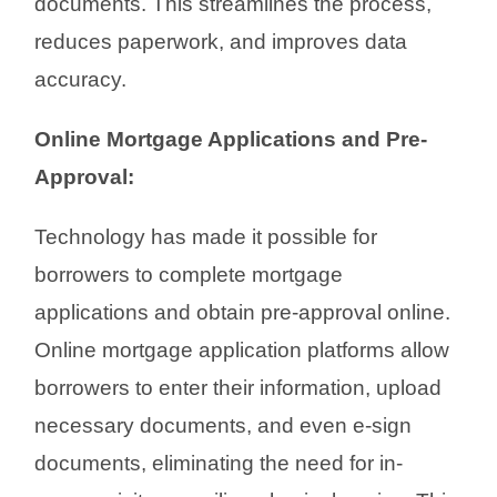
documents. This streamlines the process,
reduces paperwork, and improves data
accuracy.
Online Mortgage Applications and Pre-
Approval:
Technology has made it possible for
borrowers to complete mortgage
applications and obtain pre-approval online.
Online mortgage application platforms allow
borrowers to enter their information, upload
necessary documents, and even e-sign
documents, eliminating the need for in-