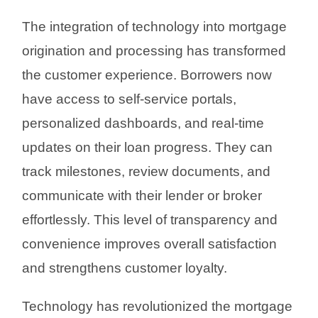
The integration of technology into mortgage
origination and processing has transformed
the customer experience. Borrowers now
have access to self-service portals,
personalized dashboards, and real-time
updates on their loan progress. They can
track milestones, review documents, and
communicate with their lender or broker
effortlessly. This level of transparency and
convenience improves overall satisfaction
and strengthens customer loyalty.
Technology has revolutionized the mortgage