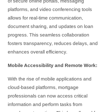
of secure online portals, messaging
platforms, and video conferencing tools
allows for real-time communication,
document sharing, and updates on loan
progress. This seamless collaboration
fosters transparency, reduces delays, and
enhances overall efficiency.
Mobile Accessibility and Remote Work:
With the rise of mobile applications and
cloud-based platforms, mortgage
professionals can now access critical
information and perform tasks from