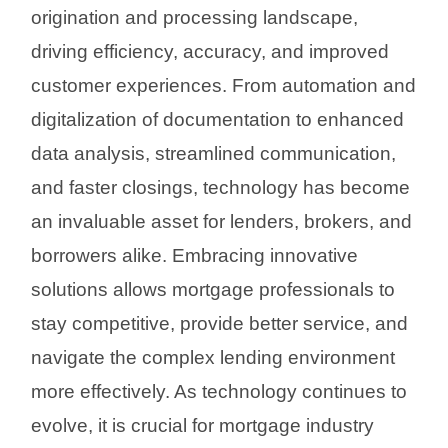
origination and processing landscape,
driving efficiency, accuracy, and improved
customer experiences. From automation and
digitalization of documentation to enhanced
data analysis, streamlined communication,
and faster closings, technology has become
an invaluable asset for lenders, brokers, and
borrowers alike. Embracing innovative
solutions allows mortgage professionals to
stay competitive, provide better service, and
navigate the complex lending environment
more effectively. As technology continues to
evolve, it is crucial for mortgage industry